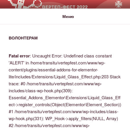
ВЕРТЕП-ФЕСТ
За Світло те, що Темряву здолало!
Меню
ВОЛОНТЕРАМ
Fatal error
: Uncaught Error: Undefined class constant
'ALERT' in /home/transitu/vertepfest.com/www/wp-
content/plugins/essential-addons-for-elementor-
lite/includes/Extensions/Liquid_Glass_Effect.php:203 Stack
trace: #0 /home/transitu/vertepfest.com/www/wp-
includes/class-wp-hook.php(309):
Essential_Addons_Elementor\Extensions\Liquid_Glass_Eff
ect->register_controls(Object(Elementor\Element_Section))
#1 /home/transitu/vertepfest.com/www/wp-includes/class-
wp-hook.php(331): WP_Hook->apply_filters(NULL, Array)
#2 /home/transitu/vertepfest.com/www/wp-