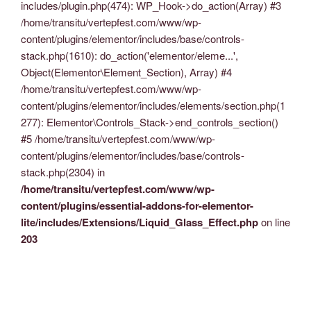
includes/plugin.php(474): WP_Hook->do_action(Array) #3
/home/transitu/vertepfest.com/www/wp-
content/plugins/elementor/includes/base/controls-
stack.php(1610): do_action('elementor/eleme...',
Object(Elementor\Element_Section), Array) #4
/home/transitu/vertepfest.com/www/wp-
content/plugins/elementor/includes/elements/section.php(1
277): Elementor\Controls_Stack->end_controls_section()
#5 /home/transitu/vertepfest.com/www/wp-
content/plugins/elementor/includes/base/controls-
stack.php(2304) in
/home/transitu/vertepfest.com/www/wp-
content/plugins/essential-addons-for-elementor-
lite/includes/Extensions/Liquid_Glass_Effect.php
on line
203