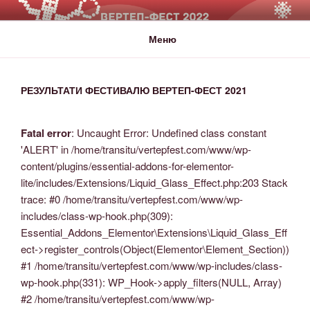
ВЕРТЕП-ФЕСТ
За Світло те, що Темряву здолало!
Меню
РЕЗУЛЬТАТИ ФЕСТИВАЛЮ ВЕРТЕП-ФЕСТ 2021
Fatal error
: Uncaught Error: Undefined class constant
'ALERT' in /home/transitu/vertepfest.com/www/wp-
content/plugins/essential-addons-for-elementor-
lite/includes/Extensions/Liquid_Glass_Effect.php:203 Stack
trace: #0 /home/transitu/vertepfest.com/www/wp-
includes/class-wp-hook.php(309):
Essential_Addons_Elementor\Extensions\Liquid_Glass_Eff
ect->register_controls(Object(Elementor\Element_Section))
#1 /home/transitu/vertepfest.com/www/wp-includes/class-
wp-hook.php(331): WP_Hook->apply_filters(NULL, Array)
#2 /home/transitu/vertepfest.com/www/wp-