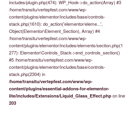
includes/plugin.php(474): WP_Hook->do_action(Array) #3
/home/transitu/vertepfest.com/www/wp-
content/plugins/elementor/includes/base/controls-
stack.php(1610): do_action('elementor/eleme...',
Object(Elementor\Element_Section), Array) #4
/home/transitu/vertepfest.com/www/wp-
content/plugins/elementor/includes/elements/section.php(1
277): Elementor\Controls_Stack->end_controls_section()
#5 /home/transitu/vertepfest.com/www/wp-
content/plugins/elementor/includes/base/controls-
stack.php(2304) in
/home/transitu/vertepfest.com/www/wp-
content/plugins/essential-addons-for-elementor-
lite/includes/Extensions/Liquid_Glass_Effect.php
on line
203