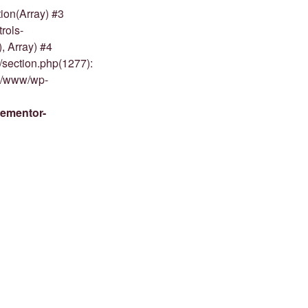
ion(Array) #3
rols-
, Array) #4
/section.php(1277):
om/www/wp-
lementor-