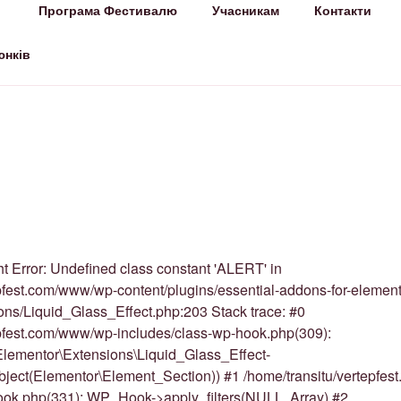
Програма Фестивалю
Учасникам
Контакти
СТ
лало!
юнків
t Error: Undefined class constant 'ALERT' in
pfest.com/www/wp-content/plugins/essential-addons-for-element
ions/Liquid_Glass_Effect.php:203 Stack trace: #0
epfest.com/www/wp-includes/class-wp-hook.php(309):
lementor\Extensions\Liquid_Glass_Effect-
Object(Elementor\Element_Section)) #1 /home/transitu/vertepfe
ook.php(331): WP_Hook->apply_filters(NULL, Array) #2