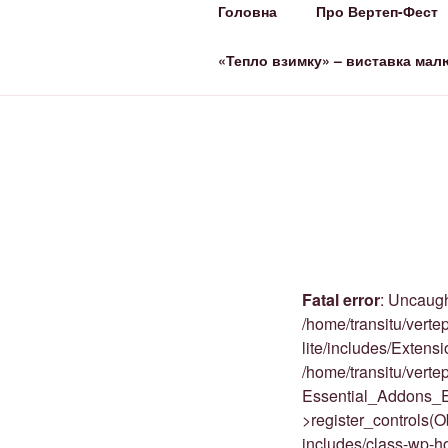
Головна
Про Вертеп-Фест
ВЕРТЕП-ФЕ
За Світло те, що Темряву здо
«Тепло взимку» – виставка мал
Fatal error
: Uncaugh
/home/transitu/verte
lite/includes/Extens
/home/transitu/vert
Essential_Addons_E
>register_controls(
includes/class-wp-h