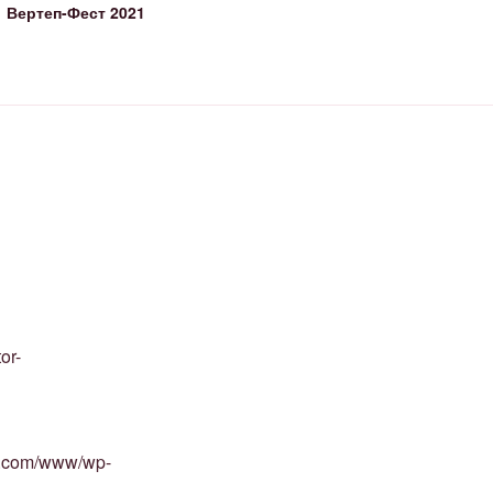
Вертеп-Фест 2021
or-
st.com/www/wp-