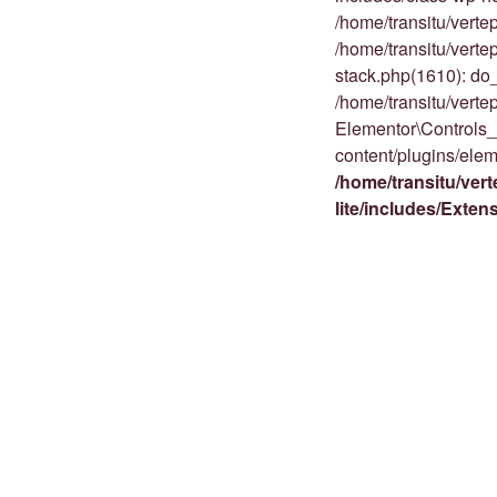
/home/transitu/vert
/home/transitu/vert
stack.php(1610): do_
/home/transitu/vert
Elementor\Controls_
content/plugins/elem
/home/transitu/ver
lite/includes/Exte