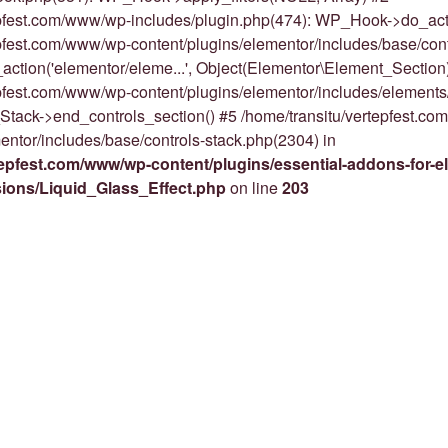
epfest.com/www/wp-includes/plugin.php(474): WP_Hook->do_act
epfest.com/www/wp-content/plugins/elementor/includes/base/cont
action('elementor/eleme...', Object(Elementor\Element_Section)
epfest.com/www/wp-content/plugins/elementor/includes/elements
Stack->end_controls_section() #5 /home/transitu/vertepfest.c
entor/includes/base/controls-stack.php(2304) in
tepfest.com/www/wp-content/plugins/essential-addons-for-e
nsions/Liquid_Glass_Effect.php
on line
203