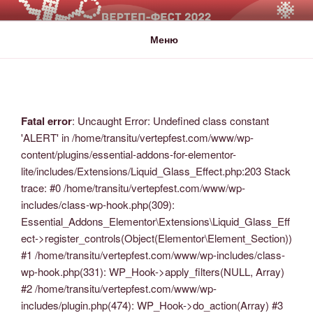
ВЕРТЕП-ФЕСТ
За Світло те, що Темряву здолало!
Меню
Fatal error
: Uncaught Error: Undefined class constant
'ALERT' in /home/transitu/vertepfest.com/www/wp-
content/plugins/essential-addons-for-elementor-
lite/includes/Extensions/Liquid_Glass_Effect.php:203 Stack
trace: #0 /home/transitu/vertepfest.com/www/wp-
includes/class-wp-hook.php(309):
Essential_Addons_Elementor\Extensions\Liquid_Glass_Eff
ect->register_controls(Object(Elementor\Element_Section))
#1 /home/transitu/vertepfest.com/www/wp-includes/class-
wp-hook.php(331): WP_Hook->apply_filters(NULL, Array)
#2 /home/transitu/vertepfest.com/www/wp-
includes/plugin.php(474): WP_Hook->do_action(Array) #3